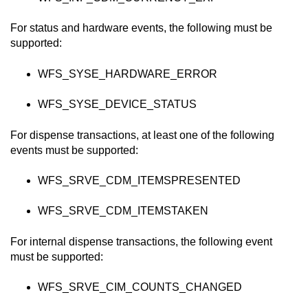
For status and hardware events, the following must be
supported:
WFS_SYSE_HARDWARE_ERROR
WFS_SYSE_DEVICE_STATUS
For dispense transactions, at least one of the following
events must be supported:
WFS_SRVE_CDM_ITEMSPRESENTED
WFS_SRVE_CDM_ITEMSTAKEN
For internal dispense transactions, the following event
must be supported:
WFS_SRVE_CIM_COUNTS_CHANGED