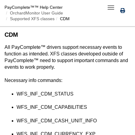
PayComplete™
™ Help Center
Toggle
OrchardMonitor User Guide
navigation
Supported XFS classes
CDM
CDM
All
PayComplete™
drivers support necessary events to
function as intended. XFS classes developed outside of
PayComplete™
need to support important commands and
events to work properly.
Necessary info commands:
WFS_INF_CDM_STATUS
WFS_INF_CDM_CAPABILITIES
WFS_INF_CDM_CASH_UNIT_INFO
WFS_INF_CDM_CURRENCY_EXP