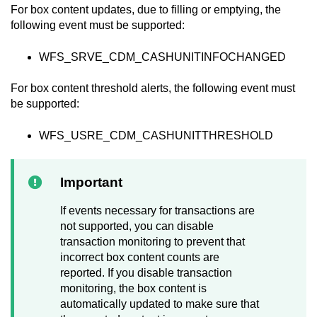
For box content updates, due to filling or emptying, the
following event must be supported:
WFS_SRVE_CDM_CASHUNITINFOCHANGED
For box content threshold alerts, the following event must
be supported:
WFS_USRE_CDM_CASHUNITTHRESHOLD
Important
If events necessary for transactions are
not supported, you can disable
transaction monitoring to prevent that
incorrect box content counts are
reported. If you disable transaction
monitoring, the box content is
automatically updated to make sure that