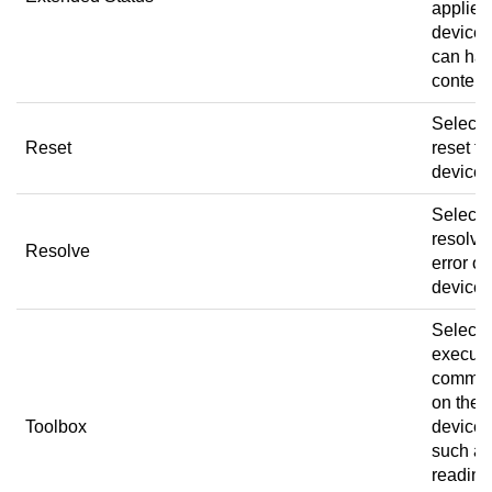
applies 
devices
can ha
content
Select 
Reset
reset th
device.
Select 
resolve
Resolve
error on
device.
Select 
execut
comma
on the
Toolbox
device,
such as
reading