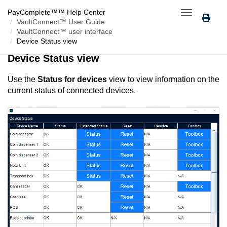
PayComplete™
™ Help Center
Toggle
VaultConnect™ User Guide
navigation
VaultConnect™ user interface
Device Status view
Device Status view
Use the
Status for devices
view to view information on the
current status of connected devices.