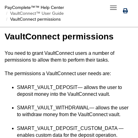
PayComplete™
™ Help Center
Toggle
VaultConnect™ User Guide
navigation
VaultConnect
permissions
VaultConnect
permissions
You need to grant
VaultConnect
users a number of
permissions to allow them to perform their tasks.
The permissions a
VaultConnect
user needs are:
SMART_VAULT_DEPOSIT— allows the user to
deposit money into the
VaultConnect
vault.
SMART_VAULT_WITHDRAWAL— allows the user
to withdraw money from the
VaultConnect
vault.
SMART_VAULT_DEPOSIT_CUSTOM_DATA —
enables custom data for the deposit operation.