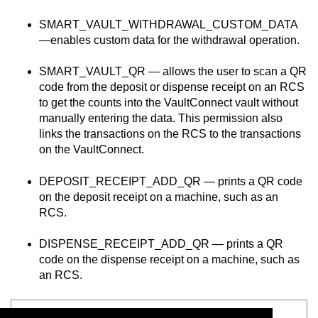
SMART_VAULT_WITHDRAWAL_CUSTOM_DATA
—enables custom data for the withdrawal operation.
SMART_VAULT_QR — allows the user to scan a QR
code from the deposit or dispense receipt on an RCS
to get the counts into the
VaultConnect
vault without
manually entering the data. This permission also
links the transactions on the RCS to the transactions
on the
VaultConnect
.
DEPOSIT_RECEIPT_ADD_QR — prints a QR code
on the deposit receipt on a machine, such as an
RCS.
DISPENSE_RECEIPT_ADD_QR — prints a QR
code on the dispense receipt on a machine, such as
an RCS.
See also