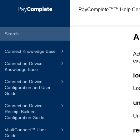
PayComplete™
™ Help Cen
A
Connect Knowledge Base
Act
exa
Connect on-Device
Knowledge Base
lo
Connect on-Device
Configuration and User
Loc
Guide
un
Connect on-Device
Receipt Builder
Unl
Configuration Guide
re
VaultConnect™ User
Guide