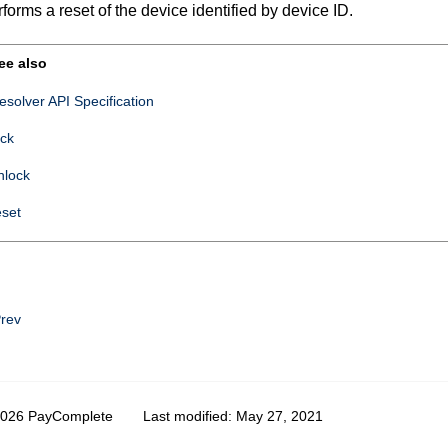
forms a reset of the device identified by device ID.
ee also
esolver API Specification
ock
nlock
eset
rev
2026 PayComplete
Last modified:
May 27, 2021