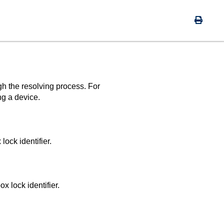
gh the resolving process. For
ng a device.
lock identifier.
x lock identifier.