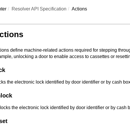
ter
Resolver API Specification
Actions
ctions
ions define machine-related actions required for stepping throu
mple, unlocking a door to enable access to cassettes or resetti
ck
ks the electronic lock identified by door identifier or by cash box 
lock
ocks the electronic lock identified by door identifier or by cash bo
set