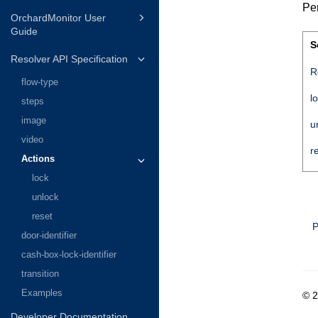
Per
OrchardMonitor User
Guide
S
Resolver API Specification
R
flow-type
l
steps
image
u
video
r
Actions
lock
unlock
reset
P
door-identifier
cash-box-lock-identifier
transition
Examples
© 
Developer Documentation